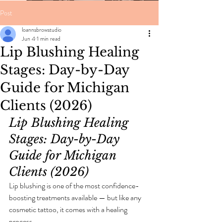
Post
loannsbrowstudio
Jun 4
1 min read
Lip Blushing Healing
Stages: Day-by-Day
Guide for Michigan
Clients (2026)
Lip Blushing Healing 
Stages: Day-by-Day 
Guide for Michigan 
Clients (2026)
Lip blushing is one of the most confidence-
boosting treatments available — but like any 
cosmetic tattoo, it comes with a healing 
process.