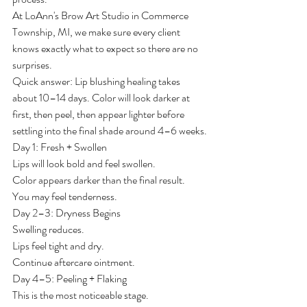
At LoAnn's Brow Art Studio in Commerce 
Township, MI, we make sure every client 
knows exactly what to expect so there are no 
surprises.
Quick answer: Lip blushing healing takes 
about 10–14 days. Color will look darker at 
first, then peel, then appear lighter before 
settling into the final shade around 4–6 weeks.
Day 1: Fresh + Swollen
Lips will look bold and feel swollen.
Color appears darker than the final result.
You may feel tenderness.
Day 2–3: Dryness Begins
Swelling reduces.
Lips feel tight and dry.
Continue aftercare ointment.
Day 4–5: Peeling + Flaking
This is the most noticeable stage.