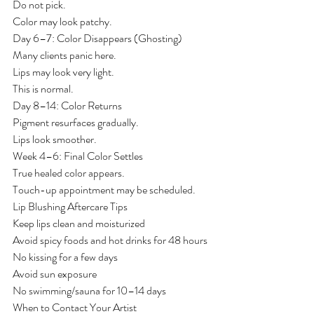
Do not pick.
Color may look patchy.
Day 6–7: Color Disappears (Ghosting)
Many clients panic here.
Lips may look very light.
This is normal.
Day 8–14: Color Returns
Pigment resurfaces gradually.
Lips look smoother.
Week 4–6: Final Color Settles
True healed color appears.
Touch-up appointment may be scheduled.
Lip Blushing Aftercare Tips
Keep lips clean and moisturized
Avoid spicy foods and hot drinks for 48 hours
No kissing for a few days
Avoid sun exposure
No swimming/sauna for 10–14 days
When to Contact Your Artist