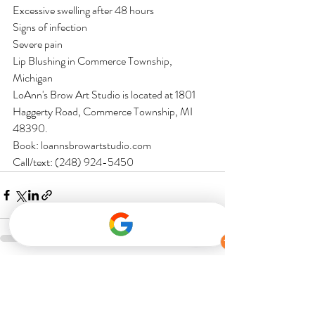
Excessive swelling after 48 hours
Signs of infection
Severe pain
Lip Blushing in Commerce Township, 
Michigan
LoAnn's Brow Art Studio is located at 1801 
Haggerty Road, Commerce Township, MI 
48390.
Book: loannsbrowartstudio.com
Call/text: (248) 924-5450
Recent Posts
See All