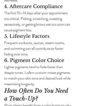
decrease.
4. Aftercare Compliance
The first 10–14 days after your appointment 
are critical. Picking, scratching, sweating 
excessively, or getting brows wet too soon can 
cause pigment loss.
5. Lifestyle Factors
Frequent workouts, saunas, steam rooms, 
and swimming can all contribute to faster 
fading over time.
6. Pigment Color Choice
Lighter pigments tend to fade faster than 
deeper tones. LoAnn custom-mixes pigments 
to match your skin tone and desired look while 
maximizing longevity.
How Often Do You Need 
a Touch-Up?
Most clients benefit from a color boost touch-