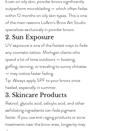
Even on oily skin, powder brows significantly 
outperform microblading — which often fades 
within 12 months on oily skin types. This is one 
of the main reasons LoAnn's Brow Art Studio 
specializes exclusively in powder brows.
2. Sun Exposure
UV exposure is one of the fastest ways to fade 
any cosmetic tattoo. Michigan clients who 
spend a lot of time outdoors — boating, 
golfing, tanning, or traveling to sunny climates 
— may notice faster fading.
Tip: Always apply SPF to your brows once 
healed, especially in summer.
3. Skincare Products
Retinol, glycolic acid, salicylic acid, and other 
exfoliating ingredients can fade pigment 
faster. If you use anti-aging products or acne 
treatments near the brow area, longevity may 