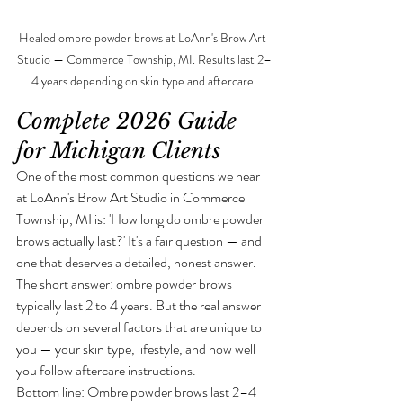
Healed ombre powder brows at LoAnn's Brow Art 
Studio — Commerce Township, MI. Results last 2–
4 years depending on skin type and aftercare.
Complete 2026 Guide 
for Michigan Clients
One of the most common questions we hear 
at LoAnn's Brow Art Studio in Commerce 
Township, MI is: 'How long do ombre powder 
brows actually last?' It's a fair question — and 
one that deserves a detailed, honest answer.
The short answer: ombre powder brows 
typically last 2 to 4 years. But the real answer 
depends on several factors that are unique to 
you — your skin type, lifestyle, and how well 
you follow aftercare instructions.
Bottom line: Ombre powder brows last 2–4 