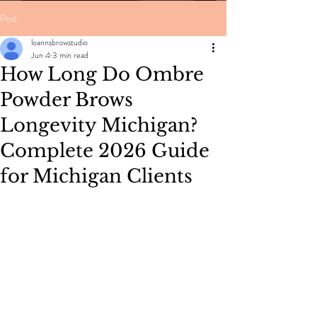
Post
loannsbrowstudio
Jun 4
3 min read
How Long Do Ombre
Powder Brows
Longevity Michigan?
Complete 2026 Guide
for Michigan Clients