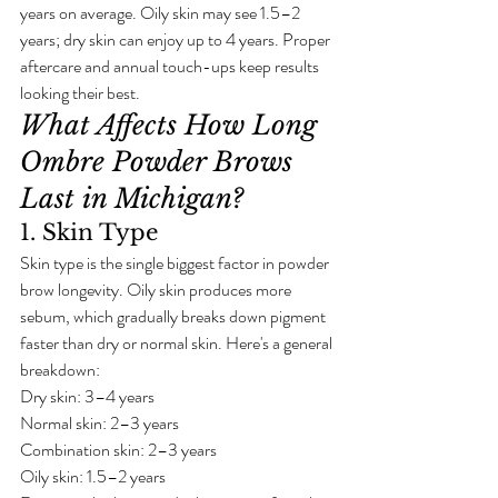
years on average. Oily skin may see 1.5–2 
years; dry skin can enjoy up to 4 years. Proper 
aftercare and annual touch-ups keep results 
looking their best.
What Affects How Long 
Ombre Powder Brows 
Last in Michigan?
1. Skin Type
Skin type is the single biggest factor in powder 
brow longevity. Oily skin produces more 
sebum, which gradually breaks down pigment 
faster than dry or normal skin. Here's a general 
breakdown:
Dry skin: 3–4 years
Normal skin: 2–3 years
Combination skin: 2–3 years
Oily skin: 1.5–2 years