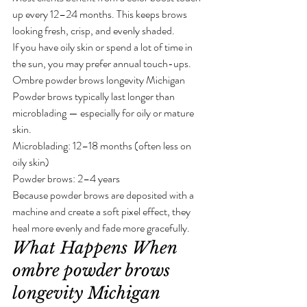
up every 12–24 months. This keeps brows 
looking fresh, crisp, and evenly shaded.
If you have oily skin or spend a lot of time in 
the sun, you may prefer annual touch-ups.
Ombre powder brows longevity Michigan
Powder brows typically last longer than 
microblading — especially for oily or mature 
skin.
Microblading: 12–18 months (often less on 
oily skin)
Powder brows: 2–4 years
Because powder brows are deposited with a 
machine and create a soft pixel effect, they 
heal more evenly and fade more gracefully.
What Happens When 
ombre powder brows 
longevity Michigan 