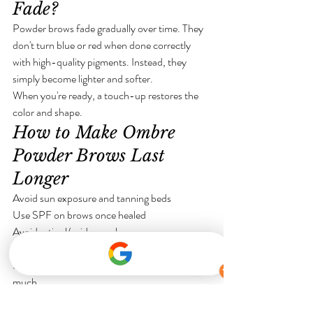
Fade?
Powder brows fade gradually over time. They 
don't turn blue or red when done correctly 
with high-quality pigments. Instead, they 
simply become lighter and softer.
When you're ready, a touch-up restores the 
color and shape.
How to Make Ombre 
Powder Brows Last 
Longer
Avoid sun exposure and tanning beds
Use SPF on brows once healed
Avoid retinol/acids near brows
Follow aftercare instructions exactly
Schedule touch-ups before brows fade too 
much
Ombre Powder Brows in Commerce 